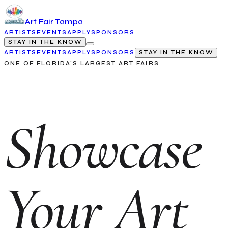
Art Fair Tampa
ARTISTS
EVENTS
APPLY
SPONSORS
STAY IN THE KNOW
ARTISTS
EVENTS
APPLY
SPONSORS
STAY IN THE KNOW
ONE OF FLORIDA'S LARGEST ART FAIRS
Showcase
Your Art