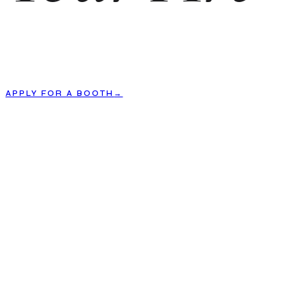
APPLY FOR A BOOTH
→
01