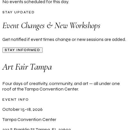
No events scheduled for this day.
STAY UPDATED
Event Changes & New Workshops
Get notified if event times change or new sessions are added.
STAY INFORMED
Art Fair Tampa
Four days of creativity, community, and art — all under one
roof at the Tampa Convention Center.
EVENT INFO
October 15–18, 2026
Tampa Convention Center
333 S Franklin St, Tampa, FL 33602