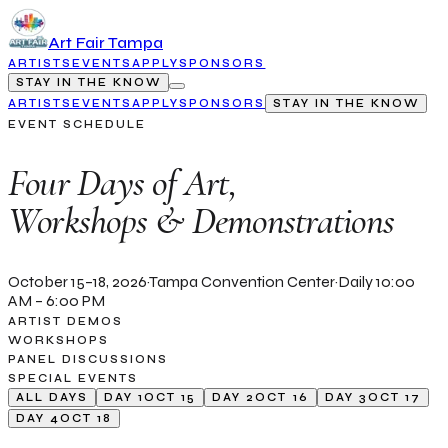
Art Fair Tampa
ARTISTS
EVENTS
APPLY
SPONSORS
STAY IN THE KNOW
ARTISTS
EVENTS
APPLY
SPONSORS
STAY IN THE KNOW
EVENT SCHEDULE
Four Days of Art,
Workshops & Demonstrations
October 15–18, 2026
·
Tampa Convention Center
·
Daily 10:00
AM – 6:00 PM
ARTIST DEMOS
WORKSHOPS
PANEL DISCUSSIONS
SPECIAL EVENTS
ALL DAYS
DAY 1
OCT 15
DAY 2
OCT 16
DAY 3
OCT 17
DAY 4
OCT 18