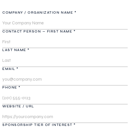
COMPANY / ORGANIZATION NAME *
CONTACT PERSON — FIRST NAME *
LAST NAME *
EMAIL *
PHONE *
WEBSITE / URL
SPONSORSHIP TIER OF INTEREST *