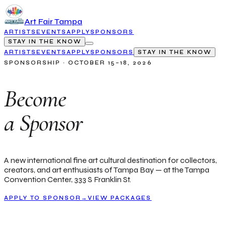
Art Fair Tampa
ARTISTS
EVENTS
APPLY
SPONSORS
STAY IN THE KNOW
ARTISTS
EVENTS
APPLY
SPONSORS
STAY IN THE KNOW
SPONSORSHIP · OCTOBER 15–18, 2026
Become
a Sponsor
A new international fine art cultural destination for collectors,
creators, and art enthusiasts of Tampa Bay — at the Tampa
Convention Center, 333 S Franklin St.
APPLY TO SPONSOR
→
VIEW PACKAGES