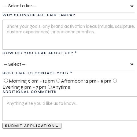
WHY SPONSOR ART FAIR TAMPA?
HOW DID YOU HEAR ABOUT US? *
BEST TIME TO CONTACT YOU? *
Morning 9 am – 12 pm
Afternoon 12 pm – 5 pm
Evening 5 pm – 7 pm
Anytime
ADDITIONAL COMMENTS
SUBMIT APPLICATION
→