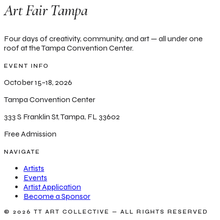
Art Fair Tampa
Four days of creativity, community, and art — all under one
roof at the Tampa Convention Center.
EVENT INFO
October 15–18, 2026
Tampa Convention Center
333 S Franklin St, Tampa, FL 33602
Free Admission
NAVIGATE
Artists
Events
Artist Application
Become a Sponsor
© 2026 TT ART COLLECTIVE — ALL RIGHTS RESERVED