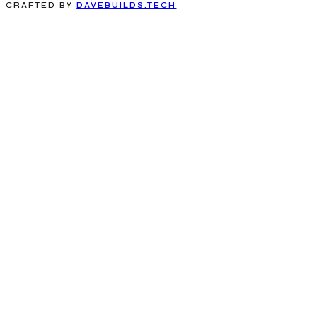
CRAFTED BY
DAVEBUILDS.TECH